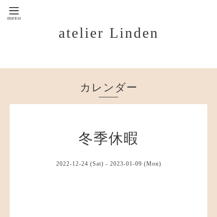
atelier Linden
カレンダー
冬季休暇
2022-12-24 (Sat) - 2023-01-09 (Mon)