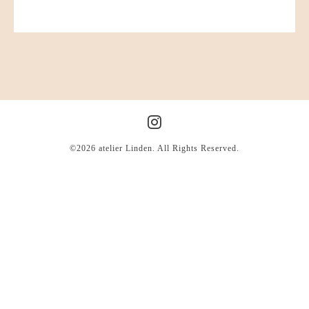
©2026
atelier Linden
. All Rights Reserved.